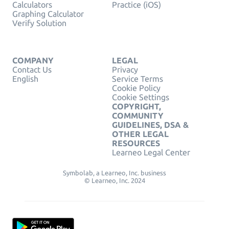
Calculators
Practice (iOS)
Graphing Calculator
Verify Solution
COMPANY
LEGAL
Contact Us
Privacy
English
Service Terms
Cookie Policy
Cookie Settings
COPYRIGHT,
COMMUNITY
GUIDELINES, DSA &
OTHER LEGAL
RESOURCES
Learneo Legal Center
Symbolab, a Learneo, Inc. business
© Learneo, Inc. 2024