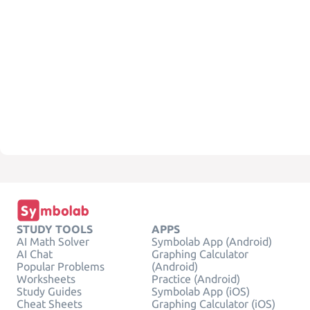
STUDY TOOLS
APPS
AI Math Solver
Symbolab App (Android)
AI Chat
Graphing Calculator
Popular Problems
(Android)
Worksheets
Practice (Android)
Study Guides
Symbolab App (iOS)
Cheat Sheets
Graphing Calculator (iOS)