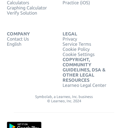
Calculators
Practice (iOS)
Graphing Calculator
Verify Solution
COMPANY
LEGAL
Contact Us
Privacy
English
Service Terms
Cookie Policy
Cookie Settings
COPYRIGHT,
COMMUNITY
GUIDELINES, DSA &
OTHER LEGAL
RESOURCES
Learneo Legal Center
Symbolab, a Learneo, Inc. business
© Learneo, Inc. 2024