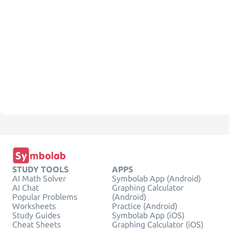
STUDY TOOLS
APPS
AI Math Solver
Symbolab App (Android)
AI Chat
Graphing Calculator
Popular Problems
(Android)
Worksheets
Practice (Android)
Study Guides
Symbolab App (iOS)
Cheat Sheets
Graphing Calculator (iOS)