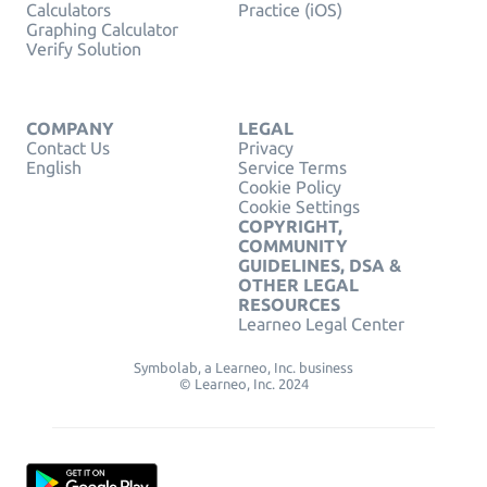
Calculators
Practice (iOS)
Graphing Calculator
Verify Solution
COMPANY
LEGAL
Contact Us
Privacy
English
Service Terms
Cookie Policy
Cookie Settings
COPYRIGHT,
COMMUNITY
GUIDELINES, DSA &
OTHER LEGAL
RESOURCES
Learneo Legal Center
Symbolab, a Learneo, Inc. business
© Learneo, Inc. 2024