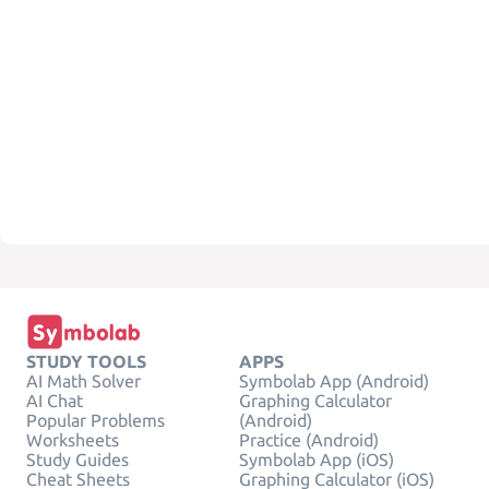
STUDY TOOLS
APPS
AI Math Solver
Symbolab App (Android)
AI Chat
Graphing Calculator
Popular Problems
(Android)
Worksheets
Practice (Android)
Study Guides
Symbolab App (iOS)
Cheat Sheets
Graphing Calculator (iOS)