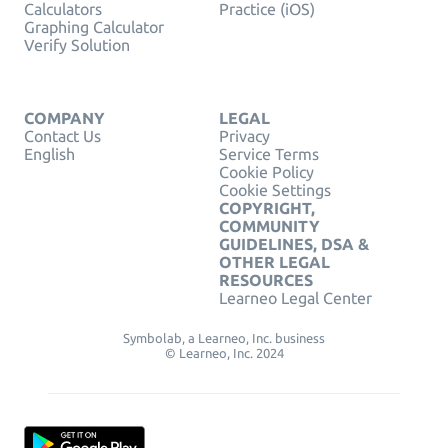
Calculators
Practice (iOS)
Graphing Calculator
Verify Solution
COMPANY
LEGAL
Contact Us
Privacy
English
Service Terms
Cookie Policy
Cookie Settings
COPYRIGHT,
COMMUNITY
GUIDELINES, DSA &
OTHER LEGAL
RESOURCES
Learneo Legal Center
Symbolab, a Learneo, Inc. business
© Learneo, Inc. 2024