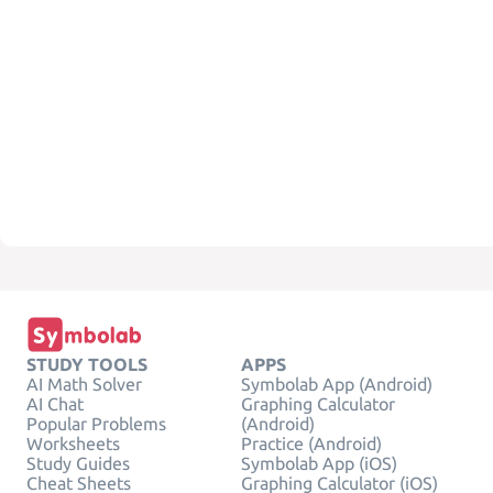
STUDY TOOLS
APPS
AI Math Solver
Symbolab App (Android)
AI Chat
Graphing Calculator
Popular Problems
(Android)
Worksheets
Practice (Android)
Study Guides
Symbolab App (iOS)
Cheat Sheets
Graphing Calculator (iOS)