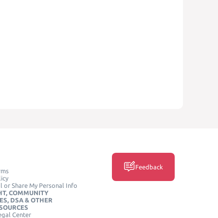
Feedback
rms
icy
l or Share My Personal Info
HT, COMMUNITY
ES, DSA & OTHER
ESOURCES
egal Center