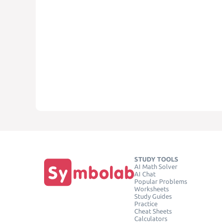
STUDY TOOLS
AI Math Solver
AI Chat
Popular Problems
Worksheets
Study Guides
Practice
Cheat Sheets
Calculators