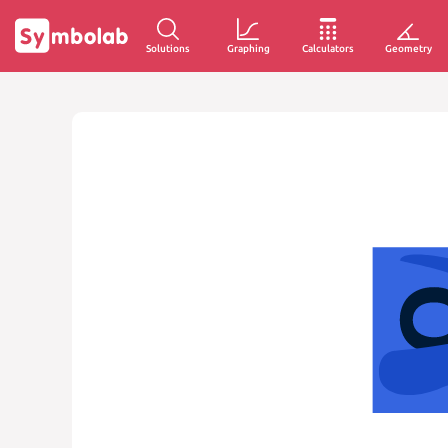
Solutions
Graphing
Calculators
Geometry