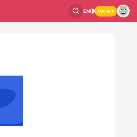
EN
Upgrade