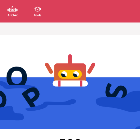
AI Chat
Tools