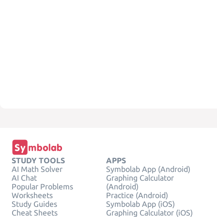
STUDY TOOLS
APPS
AI Math Solver
Symbolab App (Android)
AI Chat
Graphing Calculator
Popular Problems
(Android)
Worksheets
Practice (Android)
Study Guides
Symbolab App (iOS)
Cheat Sheets
Graphing Calculator (iOS)