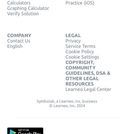
Calculators
Practice (iOS)
Graphing Calculator
Verify Solution
COMPANY
LEGAL
Contact Us
Privacy
English
Service Terms
Cookie Policy
Cookie Settings
COPYRIGHT,
COMMUNITY
GUIDELINES, DSA &
OTHER LEGAL
RESOURCES
Learneo Legal Center
Symbolab, a Learneo, Inc. business
© Learneo, Inc. 2024