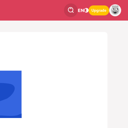
EN
Upgrade