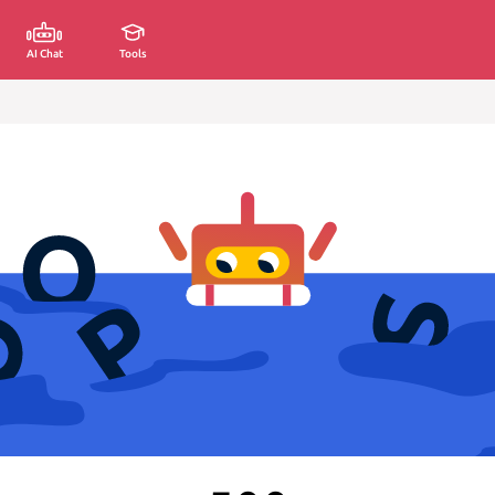
AI Chat
Tools