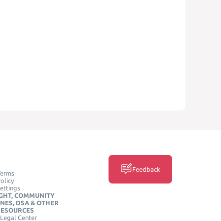
Feedback
Terms
olicy
ettings
GHT, COMMUNITY
INES, DSA & OTHER
RESOURCES
Legal Center