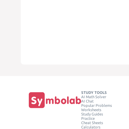
STUDY TOOLS
AI Math Solver
AI Chat
Popular Problems
Worksheets
Study Guides
Practice
Cheat Sheets
Calculators