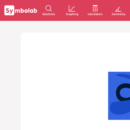
Solutions
Graphing
Calculators
Geometry