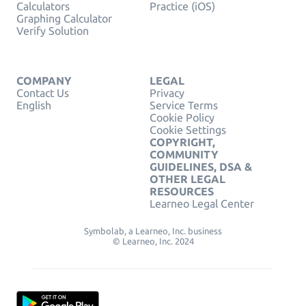
Calculators
Practice (iOS)
Graphing Calculator
Verify Solution
COMPANY
LEGAL
Contact Us
Privacy
English
Service Terms
Cookie Policy
Cookie Settings
COPYRIGHT,
COMMUNITY
GUIDELINES, DSA &
OTHER LEGAL
RESOURCES
Learneo Legal Center
Symbolab, a Learneo, Inc. business
© Learneo, Inc. 2024