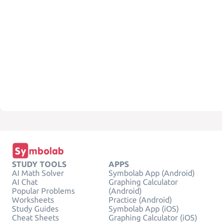
STUDY TOOLS
APPS
AI Math Solver
Symbolab App (Android)
AI Chat
Graphing Calculator
Popular Problems
(Android)
Worksheets
Practice (Android)
Study Guides
Symbolab App (iOS)
Cheat Sheets
Graphing Calculator (iOS)