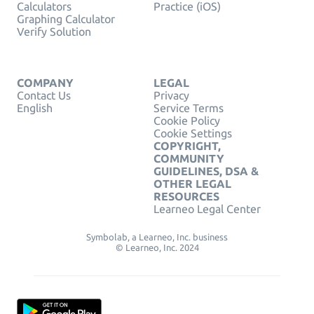
Calculators
Practice (iOS)
Graphing Calculator
Verify Solution
COMPANY
LEGAL
Contact Us
Privacy
English
Service Terms
Cookie Policy
Cookie Settings
COPYRIGHT,
COMMUNITY
GUIDELINES, DSA &
OTHER LEGAL
RESOURCES
Learneo Legal Center
Symbolab, a Learneo, Inc. business
© Learneo, Inc. 2024