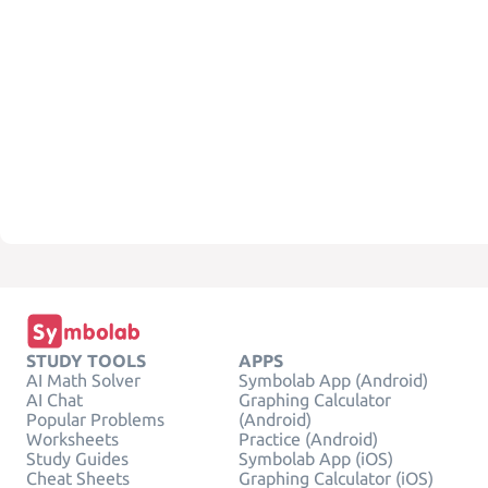
STUDY TOOLS
APPS
AI Math Solver
Symbolab App (Android)
AI Chat
Graphing Calculator
Popular Problems
(Android)
Worksheets
Practice (Android)
Study Guides
Symbolab App (iOS)
Cheat Sheets
Graphing Calculator (iOS)