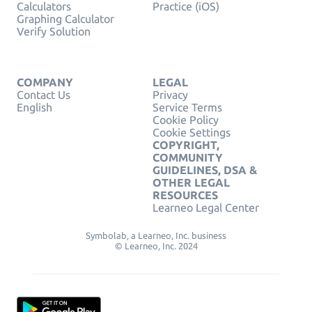
Calculators
Practice (iOS)
Graphing Calculator
Verify Solution
COMPANY
LEGAL
Contact Us
Privacy
English
Service Terms
Cookie Policy
Cookie Settings
COPYRIGHT,
COMMUNITY
GUIDELINES, DSA &
OTHER LEGAL
RESOURCES
Learneo Legal Center
Symbolab, a Learneo, Inc. business
© Learneo, Inc. 2024