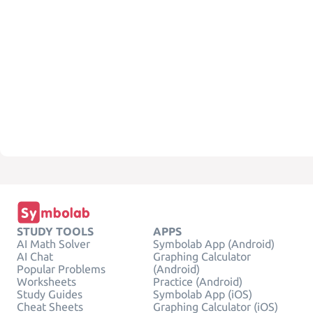
STUDY TOOLS
APPS
AI Math Solver
Symbolab App (Android)
AI Chat
Graphing Calculator
Popular Problems
(Android)
Worksheets
Practice (Android)
Study Guides
Symbolab App (iOS)
Cheat Sheets
Graphing Calculator (iOS)