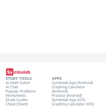
STUDY TOOLS
APPS
AI Math Solver
Symbolab App (Android)
AI Chat
Graphing Calculator
Popular Problems
(Android)
Worksheets
Practice (Android)
Study Guides
Symbolab App (iOS)
Cheat Sheets
Graphing Calculator (iOS)