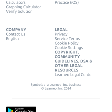
Calculators
Practice (iOS)
Graphing Calculator
Verify Solution
COMPANY
LEGAL
Contact Us
Privacy
English
Service Terms
Cookie Policy
Cookie Settings
COPYRIGHT,
COMMUNITY
GUIDELINES, DSA &
OTHER LEGAL
RESOURCES
Learneo Legal Center
Symbolab, a Learneo, Inc. business
© Learneo, Inc. 2024