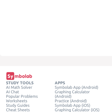
STUDY TOOLS
APPS
AI Math Solver
Symbolab App (Android)
AI Chat
Graphing Calculator
Popular Problems
(Android)
Worksheets
Practice (Android)
Study Guides
Symbolab App (iOS)
Cheat Sheets
Graphing Calculator (iOS)