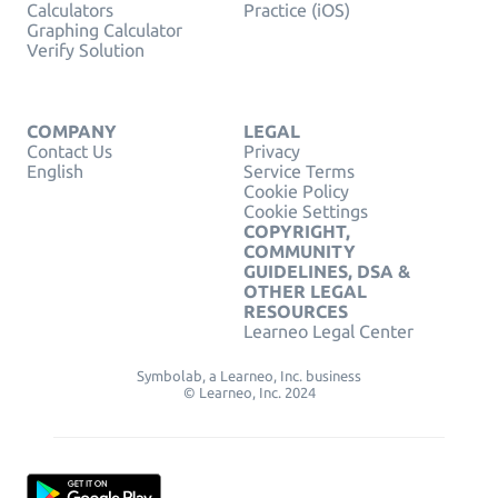
Calculators
Practice (iOS)
Graphing Calculator
Verify Solution
COMPANY
LEGAL
Contact Us
Privacy
English
Service Terms
Cookie Policy
Cookie Settings
COPYRIGHT,
COMMUNITY
GUIDELINES, DSA &
OTHER LEGAL
RESOURCES
Learneo Legal Center
Symbolab, a Learneo, Inc. business
© Learneo, Inc. 2024