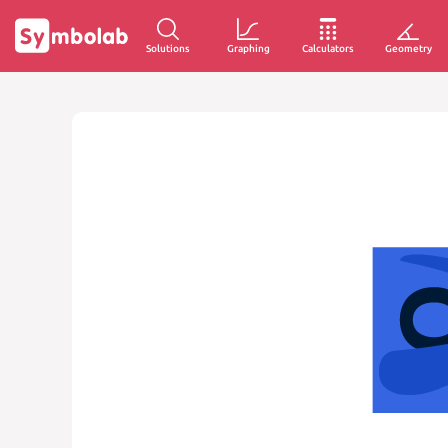
Solutions
Graphing
Calculators
Geometry