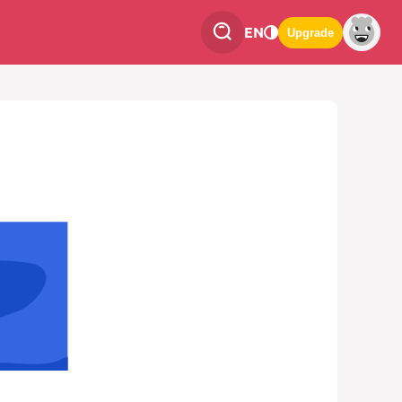
EN
Upgrade