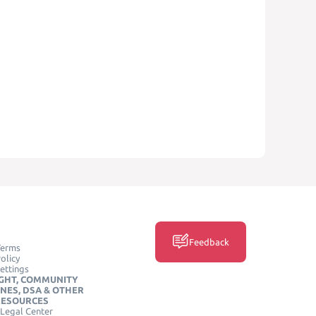
Feedback
Terms
olicy
ettings
GHT, COMMUNITY
INES, DSA & OTHER
RESOURCES
Legal Center