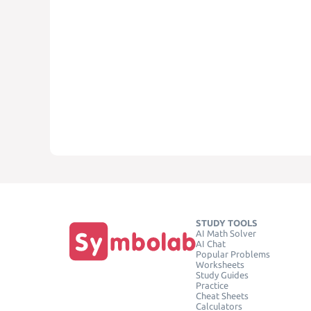
STUDY TOOLS
AI Math Solver
AI Chat
Popular Problems
Worksheets
Study Guides
Practice
Cheat Sheets
Calculators