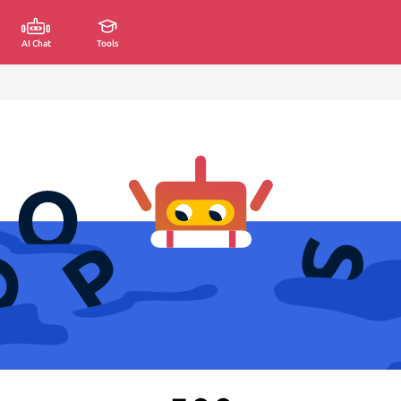
AI Chat
Tools