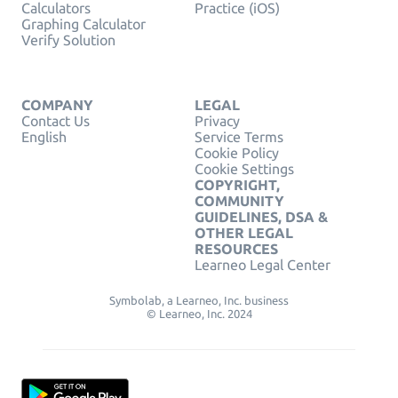
Calculators
Practice (iOS)
Graphing Calculator
Verify Solution
COMPANY
LEGAL
Contact Us
Privacy
English
Service Terms
Cookie Policy
Cookie Settings
COPYRIGHT,
COMMUNITY
GUIDELINES, DSA &
OTHER LEGAL
RESOURCES
Learneo Legal Center
Symbolab, a Learneo, Inc. business
© Learneo, Inc. 2024