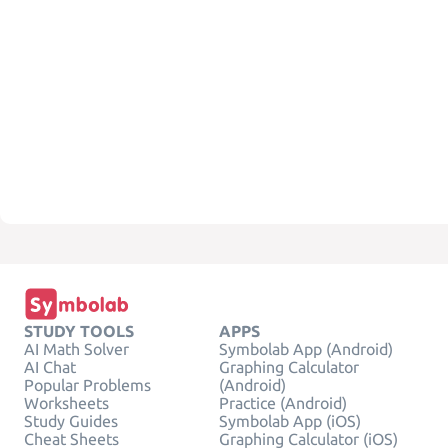
STUDY TOOLS
APPS
AI Math Solver
Symbolab App (Android)
AI Chat
Graphing Calculator
Popular Problems
(Android)
Worksheets
Practice (Android)
Study Guides
Symbolab App (iOS)
Cheat Sheets
Graphing Calculator (iOS)