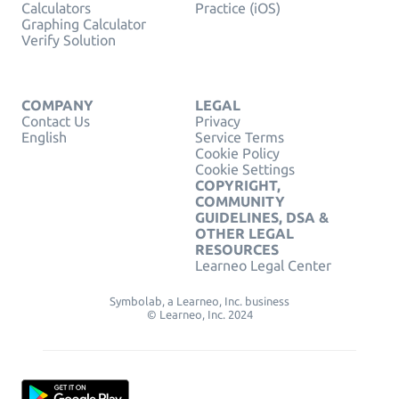
Calculators
Practice (iOS)
Graphing Calculator
Verify Solution
COMPANY
LEGAL
Contact Us
Privacy
English
Service Terms
Cookie Policy
Cookie Settings
COPYRIGHT,
COMMUNITY
GUIDELINES, DSA &
OTHER LEGAL
RESOURCES
Learneo Legal Center
Symbolab, a Learneo, Inc. business
© Learneo, Inc. 2024