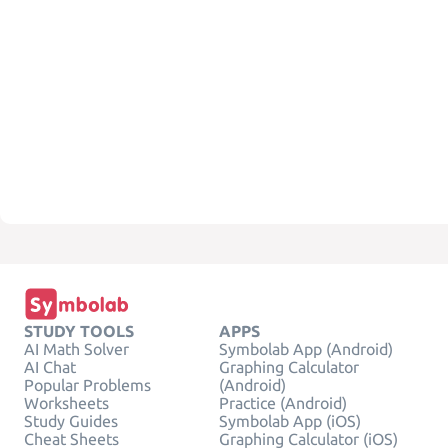
STUDY TOOLS
APPS
AI Math Solver
Symbolab App (Android)
AI Chat
Graphing Calculator
Popular Problems
(Android)
Worksheets
Practice (Android)
Study Guides
Symbolab App (iOS)
Cheat Sheets
Graphing Calculator (iOS)