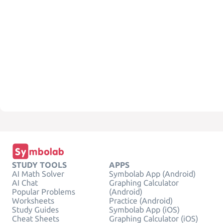
STUDY TOOLS
APPS
AI Math Solver
Symbolab App (Android)
AI Chat
Graphing Calculator
Popular Problems
(Android)
Worksheets
Practice (Android)
Study Guides
Symbolab App (iOS)
Cheat Sheets
Graphing Calculator (iOS)