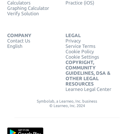
Calculators
Practice (iOS)
Graphing Calculator
Verify Solution
COMPANY
LEGAL
Contact Us
Privacy
English
Service Terms
Cookie Policy
Cookie Settings
COPYRIGHT,
COMMUNITY
GUIDELINES, DSA &
OTHER LEGAL
RESOURCES
Learneo Legal Center
Symbolab, a Learneo, Inc. business
© Learneo, Inc. 2024