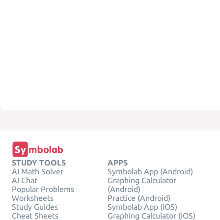
STUDY TOOLS
APPS
AI Math Solver
Symbolab App (Android)
AI Chat
Graphing Calculator
Popular Problems
(Android)
Worksheets
Practice (Android)
Study Guides
Symbolab App (iOS)
Cheat Sheets
Graphing Calculator (iOS)