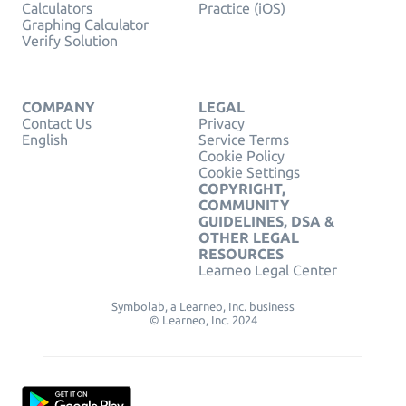
Calculators
Practice (iOS)
Graphing Calculator
Verify Solution
COMPANY
LEGAL
Contact Us
Privacy
English
Service Terms
Cookie Policy
Cookie Settings
COPYRIGHT,
COMMUNITY
GUIDELINES, DSA &
OTHER LEGAL
RESOURCES
Learneo Legal Center
Symbolab, a Learneo, Inc. business
© Learneo, Inc. 2024