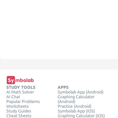
STUDY TOOLS
APPS
AI Math Solver
Symbolab App (Android)
AI Chat
Graphing Calculator
Popular Problems
(Android)
Worksheets
Practice (Android)
Study Guides
Symbolab App (iOS)
Cheat Sheets
Graphing Calculator (iOS)