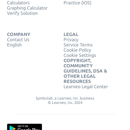
Calculators
Practice (iOS)
Graphing Calculator
Verify Solution
COMPANY
LEGAL
Contact Us
Privacy
English
Service Terms
Cookie Policy
Cookie Settings
COPYRIGHT,
COMMUNITY
GUIDELINES, DSA &
OTHER LEGAL
RESOURCES
Learneo Legal Center
Symbolab, a Learneo, Inc. business
© Learneo, Inc. 2024