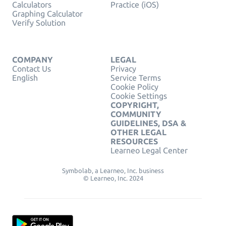
Calculators
Practice (iOS)
Graphing Calculator
Verify Solution
COMPANY
LEGAL
Contact Us
Privacy
English
Service Terms
Cookie Policy
Cookie Settings
COPYRIGHT,
COMMUNITY
GUIDELINES, DSA &
OTHER LEGAL
RESOURCES
Learneo Legal Center
Symbolab, a Learneo, Inc. business
© Learneo, Inc. 2024