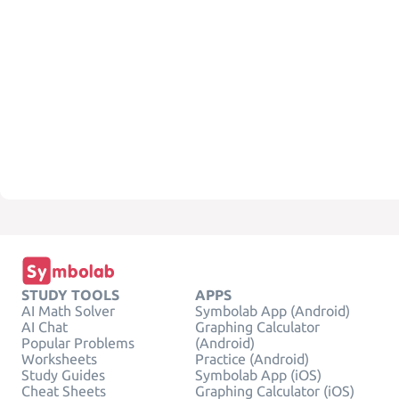
STUDY TOOLS
APPS
AI Math Solver
Symbolab App (Android)
AI Chat
Graphing Calculator
Popular Problems
(Android)
Worksheets
Practice (Android)
Study Guides
Symbolab App (iOS)
Cheat Sheets
Graphing Calculator (iOS)