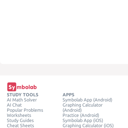
STUDY TOOLS
APPS
AI Math Solver
Symbolab App (Android)
AI Chat
Graphing Calculator
Popular Problems
(Android)
Worksheets
Practice (Android)
Study Guides
Symbolab App (iOS)
Cheat Sheets
Graphing Calculator (iOS)