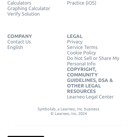
Calculators
Practice (iOS)
Graphing Calculator
Verify Solution
COMPANY
LEGAL
Contact Us
Privacy
English
Service Terms
Cookie Policy
Do Not Sell or Share My
Personal Info
COPYRIGHT,
COMMUNITY
GUIDELINES, DSA &
OTHER LEGAL
RESOURCES
Learneo Legal Center
Symbolab, a Learneo, Inc. business
© Learneo, Inc. 2024