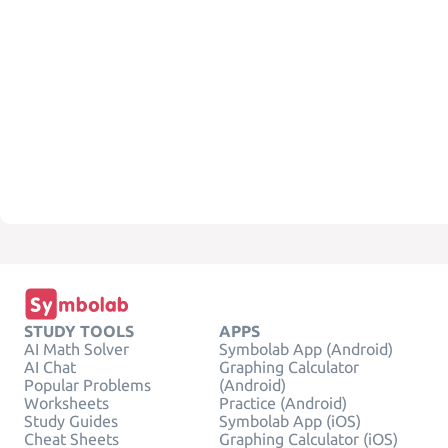
STUDY TOOLS
APPS
AI Math Solver
Symbolab App (Android)
AI Chat
Graphing Calculator
Popular Problems
(Android)
Worksheets
Practice (Android)
Study Guides
Symbolab App (iOS)
Cheat Sheets
Graphing Calculator (iOS)