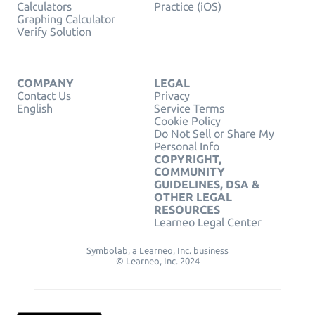
Calculators
Practice (iOS)
Graphing Calculator
Verify Solution
COMPANY
LEGAL
Contact Us
Privacy
English
Service Terms
Cookie Policy
Do Not Sell or Share My
Personal Info
COPYRIGHT,
COMMUNITY
GUIDELINES, DSA &
OTHER LEGAL
RESOURCES
Learneo Legal Center
Symbolab, a Learneo, Inc. business
© Learneo, Inc. 2024