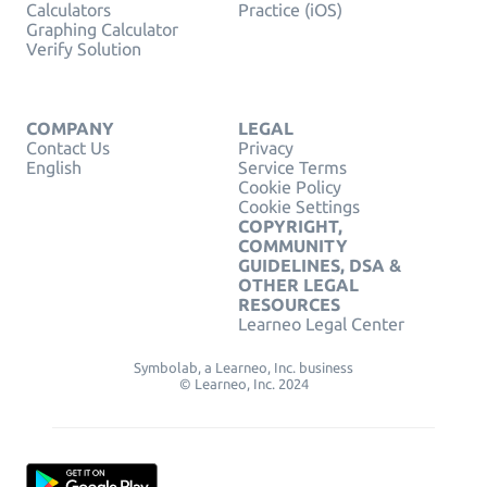
Calculators
Practice (iOS)
Graphing Calculator
Verify Solution
COMPANY
LEGAL
Contact Us
Privacy
English
Service Terms
Cookie Policy
Cookie Settings
COPYRIGHT,
COMMUNITY
GUIDELINES, DSA &
OTHER LEGAL
RESOURCES
Learneo Legal Center
Symbolab, a Learneo, Inc. business
© Learneo, Inc. 2024