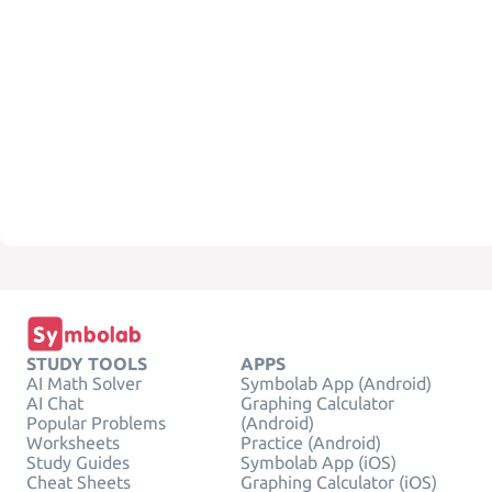
STUDY TOOLS
APPS
AI Math Solver
Symbolab App (Android)
AI Chat
Graphing Calculator
Popular Problems
(Android)
Worksheets
Practice (Android)
Study Guides
Symbolab App (iOS)
Cheat Sheets
Graphing Calculator (iOS)