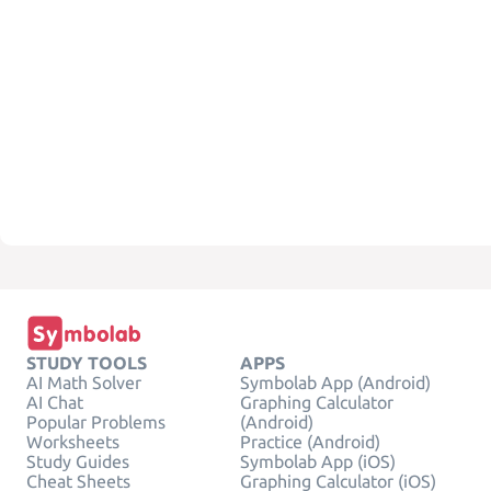
STUDY TOOLS
APPS
AI Math Solver
Symbolab App (Android)
AI Chat
Graphing Calculator
Popular Problems
(Android)
Worksheets
Practice (Android)
Study Guides
Symbolab App (iOS)
Cheat Sheets
Graphing Calculator (iOS)