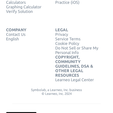
Calculators
Practice (iOS)
Graphing Calculator
Verify Solution
COMPANY
LEGAL
Contact Us
Privacy
English
Service Terms
Cookie Policy
Do Not Sell or Share My
Personal Info
COPYRIGHT,
COMMUNITY
GUIDELINES, DSA &
OTHER LEGAL
RESOURCES
Learneo Legal Center
Symbolab, a Learneo, Inc. business
© Learneo, Inc. 2024