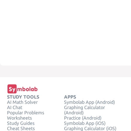
STUDY TOOLS
APPS
AI Math Solver
Symbolab App (Android)
AI Chat
Graphing Calculator
Popular Problems
(Android)
Worksheets
Practice (Android)
Study Guides
Symbolab App (iOS)
Cheat Sheets
Graphing Calculator (iOS)