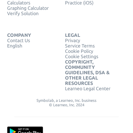
Calculators
Practice (iOS)
Graphing Calculator
Verify Solution
COMPANY
LEGAL
Contact Us
Privacy
English
Service Terms
Cookie Policy
Cookie Settings
COPYRIGHT,
COMMUNITY
GUIDELINES, DSA &
OTHER LEGAL
RESOURCES
Learneo Legal Center
Symbolab, a Learneo, Inc. business
© Learneo, Inc. 2024