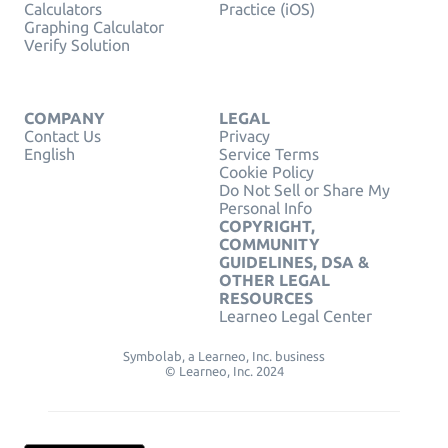
Calculators
Practice (iOS)
Graphing Calculator
Verify Solution
COMPANY
LEGAL
Contact Us
Privacy
English
Service Terms
Cookie Policy
Do Not Sell or Share My
Personal Info
COPYRIGHT,
COMMUNITY
GUIDELINES, DSA &
OTHER LEGAL
RESOURCES
Learneo Legal Center
Symbolab, a Learneo, Inc. business
© Learneo, Inc. 2024