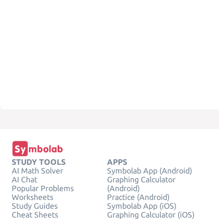
STUDY TOOLS
APPS
AI Math Solver
Symbolab App (Android)
AI Chat
Graphing Calculator
Popular Problems
(Android)
Worksheets
Practice (Android)
Study Guides
Symbolab App (iOS)
Cheat Sheets
Graphing Calculator (iOS)