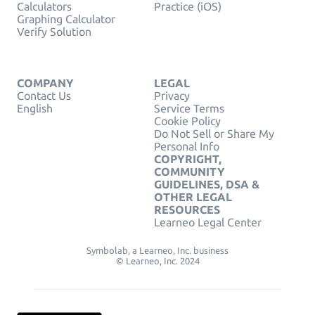
Calculators
Practice (iOS)
Graphing Calculator
Verify Solution
COMPANY
LEGAL
Contact Us
Privacy
English
Service Terms
Cookie Policy
Do Not Sell or Share My
Personal Info
COPYRIGHT,
COMMUNITY
GUIDELINES, DSA &
OTHER LEGAL
RESOURCES
Learneo Legal Center
Symbolab, a Learneo, Inc. business
© Learneo, Inc. 2024