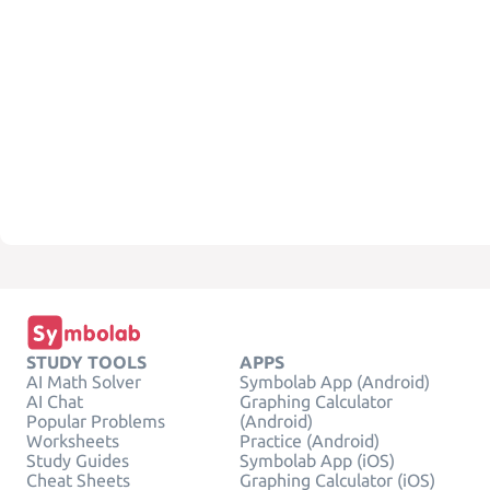
STUDY TOOLS
APPS
AI Math Solver
Symbolab App (Android)
AI Chat
Graphing Calculator
Popular Problems
(Android)
Worksheets
Practice (Android)
Study Guides
Symbolab App (iOS)
Cheat Sheets
Graphing Calculator (iOS)