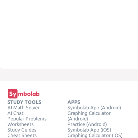
STUDY TOOLS
APPS
AI Math Solver
Symbolab App (Android)
AI Chat
Graphing Calculator
Popular Problems
(Android)
Worksheets
Practice (Android)
Study Guides
Symbolab App (iOS)
Cheat Sheets
Graphing Calculator (iOS)