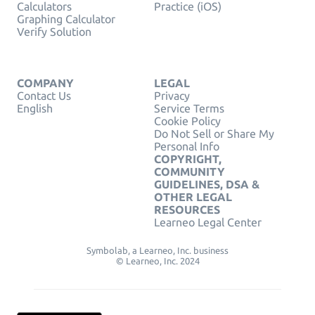
Calculators
Practice (iOS)
Graphing Calculator
Verify Solution
COMPANY
LEGAL
Contact Us
Privacy
English
Service Terms
Cookie Policy
Do Not Sell or Share My
Personal Info
COPYRIGHT,
COMMUNITY
GUIDELINES, DSA &
OTHER LEGAL
RESOURCES
Learneo Legal Center
Symbolab, a Learneo, Inc. business
© Learneo, Inc. 2024