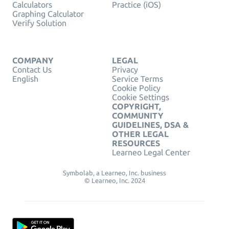
Calculators
Practice (iOS)
Graphing Calculator
Verify Solution
COMPANY
LEGAL
Contact Us
Privacy
English
Service Terms
Cookie Policy
Cookie Settings
COPYRIGHT,
COMMUNITY
GUIDELINES, DSA &
OTHER LEGAL
RESOURCES
Learneo Legal Center
Symbolab, a Learneo, Inc. business
© Learneo, Inc. 2024