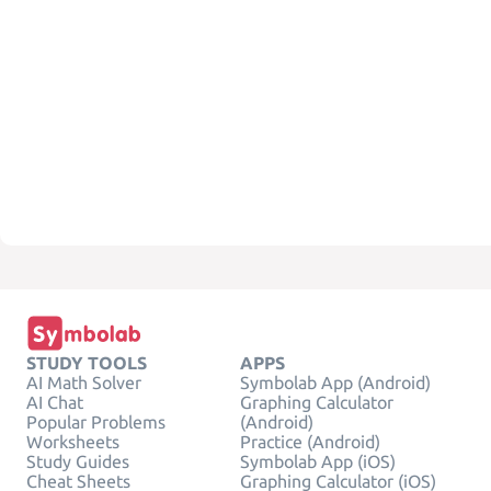
STUDY TOOLS
APPS
AI Math Solver
Symbolab App (Android)
AI Chat
Graphing Calculator
Popular Problems
(Android)
Worksheets
Practice (Android)
Study Guides
Symbolab App (iOS)
Cheat Sheets
Graphing Calculator (iOS)