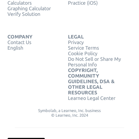
Calculators
Practice (iOS)
Graphing Calculator
Verify Solution
COMPANY
LEGAL
Contact Us
Privacy
English
Service Terms
Cookie Policy
Do Not Sell or Share My
Personal Info
COPYRIGHT,
COMMUNITY
GUIDELINES, DSA &
OTHER LEGAL
RESOURCES
Learneo Legal Center
Symbolab, a Learneo, Inc. business
© Learneo, Inc. 2024