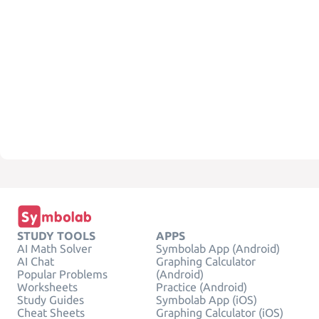
STUDY TOOLS
APPS
AI Math Solver
Symbolab App (Android)
AI Chat
Graphing Calculator
Popular Problems
(Android)
Worksheets
Practice (Android)
Study Guides
Symbolab App (iOS)
Cheat Sheets
Graphing Calculator (iOS)