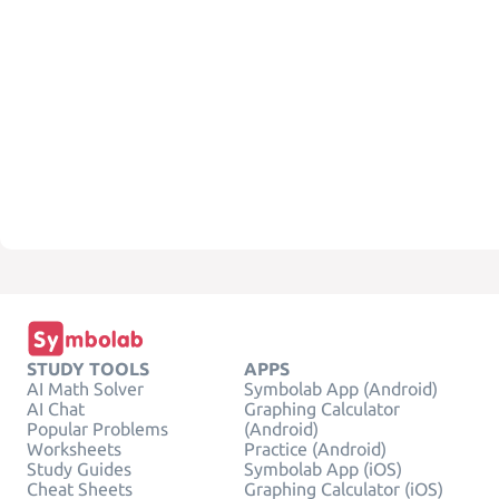
STUDY TOOLS
APPS
AI Math Solver
Symbolab App (Android)
AI Chat
Graphing Calculator
Popular Problems
(Android)
Worksheets
Practice (Android)
Study Guides
Symbolab App (iOS)
Cheat Sheets
Graphing Calculator (iOS)