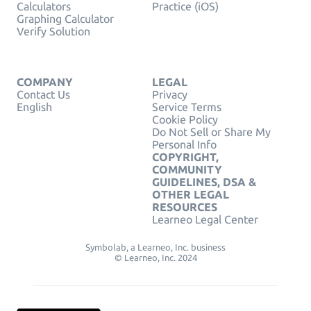
Calculators
Practice (iOS)
Graphing Calculator
Verify Solution
COMPANY
LEGAL
Contact Us
Privacy
English
Service Terms
Cookie Policy
Do Not Sell or Share My
Personal Info
COPYRIGHT,
COMMUNITY
GUIDELINES, DSA &
OTHER LEGAL
RESOURCES
Learneo Legal Center
Symbolab, a Learneo, Inc. business
© Learneo, Inc. 2024