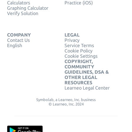
Calculators
Practice (iOS)
Graphing Calculator
Verify Solution
COMPANY
LEGAL
Contact Us
Privacy
English
Service Terms
Cookie Policy
Cookie Settings
COPYRIGHT,
COMMUNITY
GUIDELINES, DSA &
OTHER LEGAL
RESOURCES
Learneo Legal Center
Symbolab, a Learneo, Inc. business
© Learneo, Inc. 2024