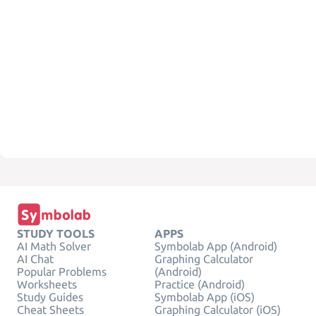
STUDY TOOLS
APPS
AI Math Solver
Symbolab App (Android)
AI Chat
Graphing Calculator
Popular Problems
(Android)
Worksheets
Practice (Android)
Study Guides
Symbolab App (iOS)
Cheat Sheets
Graphing Calculator (iOS)