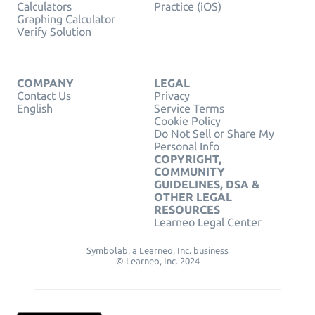
Calculators
Practice (iOS)
Graphing Calculator
Verify Solution
COMPANY
LEGAL
Contact Us
Privacy
English
Service Terms
Cookie Policy
Do Not Sell or Share My
Personal Info
COPYRIGHT,
COMMUNITY
GUIDELINES, DSA &
OTHER LEGAL
RESOURCES
Learneo Legal Center
Symbolab, a Learneo, Inc. business
© Learneo, Inc. 2024