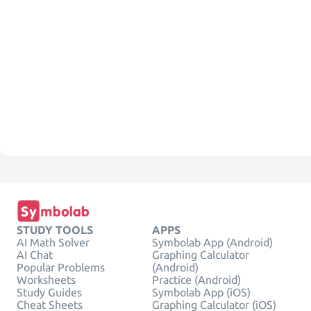
STUDY TOOLS
APPS
AI Math Solver
Symbolab App (Android)
AI Chat
Graphing Calculator
Popular Problems
(Android)
Worksheets
Practice (Android)
Study Guides
Symbolab App (iOS)
Cheat Sheets
Graphing Calculator (iOS)