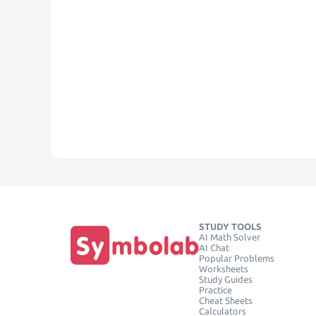
STUDY TOOLS
AI Math Solver
AI Chat
Popular Problems
Worksheets
Study Guides
Practice
Cheat Sheets
Calculators