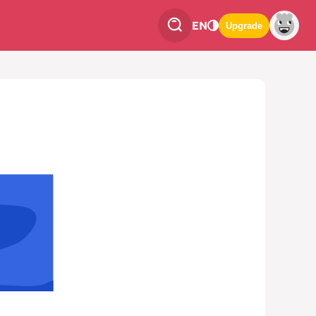
EN
Upgrade