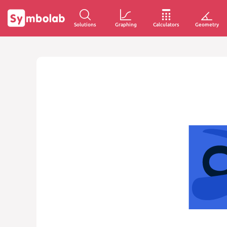
Solutions
Graphing
Calculators
Geometry