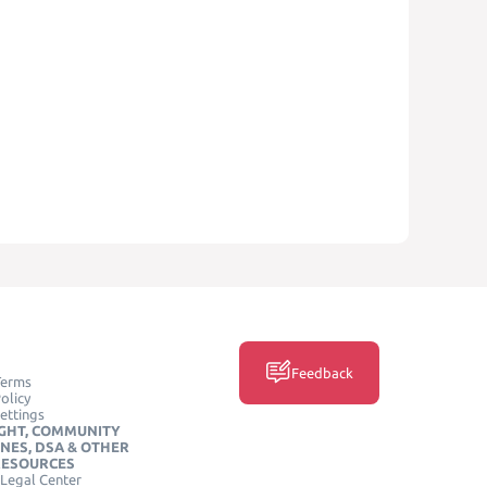
Feedback
Terms
olicy
ettings
GHT, COMMUNITY
INES, DSA & OTHER
RESOURCES
Legal Center