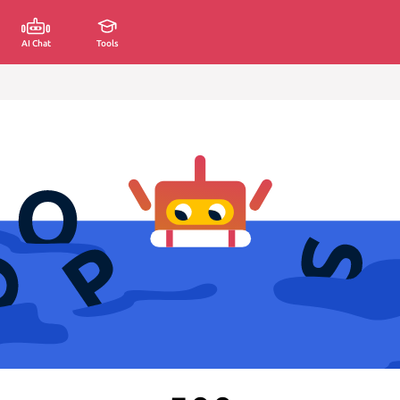
AI Chat
Tools