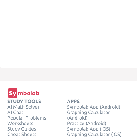
STUDY TOOLS
APPS
AI Math Solver
Symbolab App (Android)
AI Chat
Graphing Calculator
Popular Problems
(Android)
Worksheets
Practice (Android)
Study Guides
Symbolab App (iOS)
Cheat Sheets
Graphing Calculator (iOS)