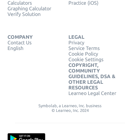
Calculators
Practice (iOS)
Graphing Calculator
Verify Solution
COMPANY
LEGAL
Contact Us
Privacy
English
Service Terms
Cookie Policy
Cookie Settings
COPYRIGHT,
COMMUNITY
GUIDELINES, DSA &
OTHER LEGAL
RESOURCES
Learneo Legal Center
Symbolab, a Learneo, Inc. business
© Learneo, Inc. 2024