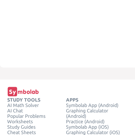
STUDY TOOLS
APPS
AI Math Solver
Symbolab App (Android)
AI Chat
Graphing Calculator
Popular Problems
(Android)
Worksheets
Practice (Android)
Study Guides
Symbolab App (iOS)
Cheat Sheets
Graphing Calculator (iOS)