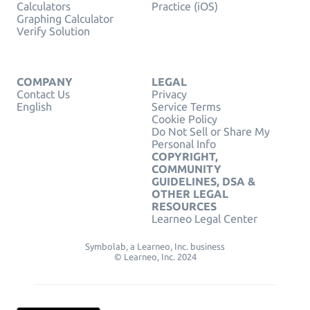
Calculators
Practice (iOS)
Graphing Calculator
Verify Solution
COMPANY
LEGAL
Contact Us
Privacy
English
Service Terms
Cookie Policy
Do Not Sell or Share My
Personal Info
COPYRIGHT,
COMMUNITY
GUIDELINES, DSA &
OTHER LEGAL
RESOURCES
Learneo Legal Center
Symbolab, a Learneo, Inc. business
© Learneo, Inc. 2024