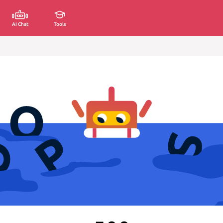
AI Chat
Tools