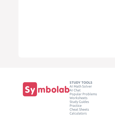
STUDY TOOLS
AI Math Solver
AI Chat
Popular Problems
Worksheets
Study Guides
Practice
Cheat Sheets
Calculators