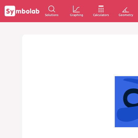
Solutions
Graphing
Calculators
Geometry