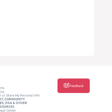
Feedback
rms
icy
l or Share My Personal Info
HT, COMMUNITY
ES, DSA & OTHER
ESOURCES
egal Center