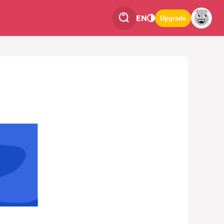
EN
Upgrade