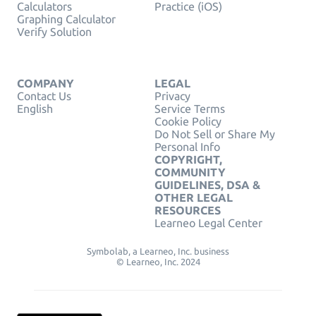
Calculators
Practice (iOS)
Graphing Calculator
Verify Solution
COMPANY
LEGAL
Contact Us
Privacy
English
Service Terms
Cookie Policy
Do Not Sell or Share My
Personal Info
COPYRIGHT,
COMMUNITY
GUIDELINES, DSA &
OTHER LEGAL
RESOURCES
Learneo Legal Center
Symbolab, a Learneo, Inc. business
© Learneo, Inc. 2024