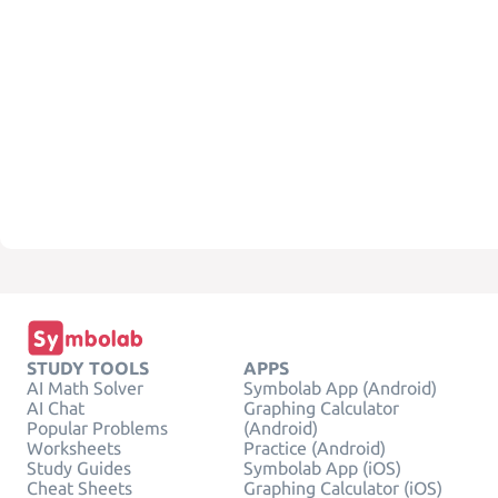
STUDY TOOLS
APPS
AI Math Solver
Symbolab App (Android)
AI Chat
Graphing Calculator
Popular Problems
(Android)
Worksheets
Practice (Android)
Study Guides
Symbolab App (iOS)
Cheat Sheets
Graphing Calculator (iOS)