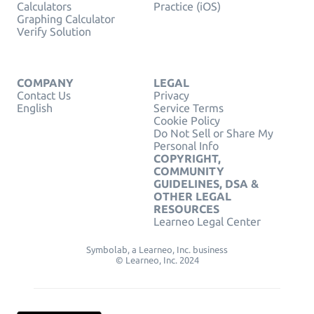
Calculators
Practice (iOS)
Graphing Calculator
Verify Solution
COMPANY
LEGAL
Contact Us
Privacy
English
Service Terms
Cookie Policy
Do Not Sell or Share My
Personal Info
COPYRIGHT,
COMMUNITY
GUIDELINES, DSA &
OTHER LEGAL
RESOURCES
Learneo Legal Center
Symbolab, a Learneo, Inc. business
© Learneo, Inc. 2024