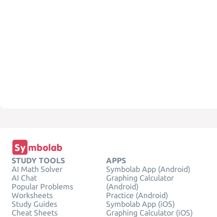
STUDY TOOLS
APPS
AI Math Solver
Symbolab App (Android)
AI Chat
Graphing Calculator
Popular Problems
(Android)
Worksheets
Practice (Android)
Study Guides
Symbolab App (iOS)
Cheat Sheets
Graphing Calculator (iOS)