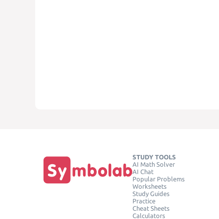
STUDY TOOLS
AI Math Solver
AI Chat
Popular Problems
Worksheets
Study Guides
Practice
Cheat Sheets
Calculators