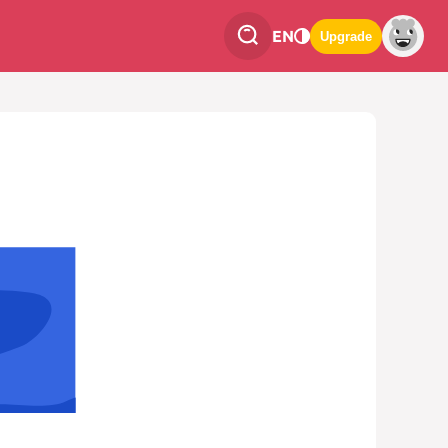
EN
Upgrade