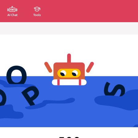
AI Chat
Tools