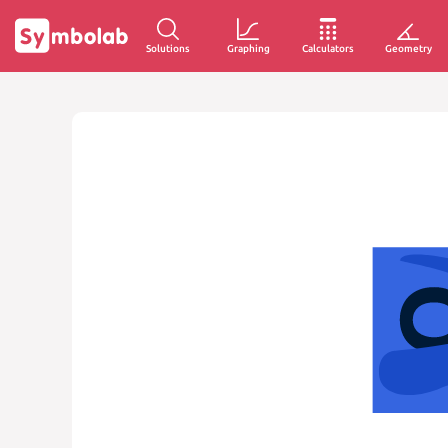
Solutions
Graphing
Calculators
Geometry