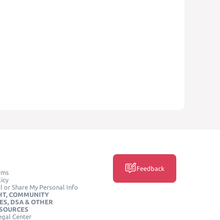
Feedback
rms
icy
l or Share My Personal Info
HT, COMMUNITY
ES, DSA & OTHER
ESOURCES
egal Center