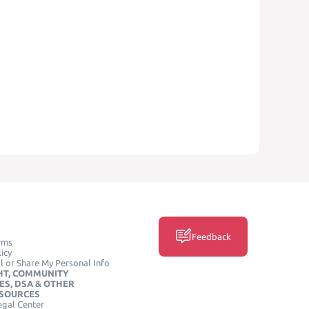
Feedback
rms
icy
l or Share My Personal Info
HT, COMMUNITY
ES, DSA & OTHER
ESOURCES
egal Center