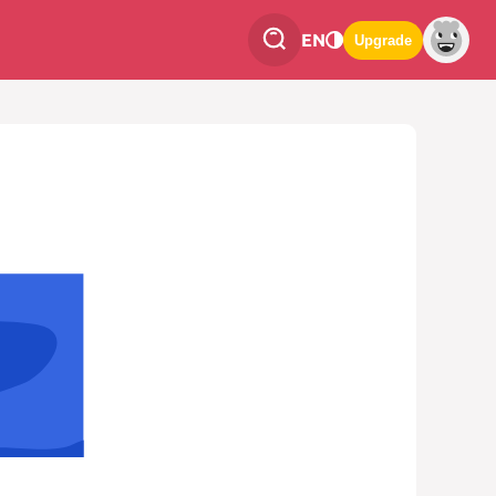
EN
Upgrade