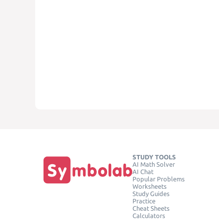
STUDY TOOLS
AI Math Solver
AI Chat
Popular Problems
Worksheets
Study Guides
Practice
Cheat Sheets
Calculators