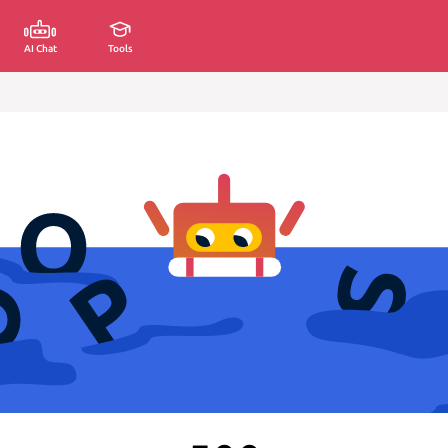
AI Chat
Tools