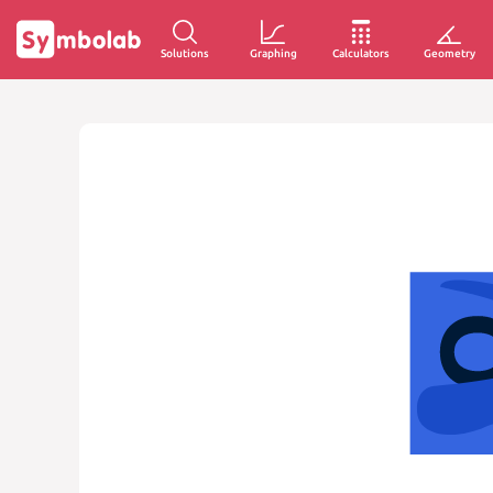
Solutions
Graphing
Calculators
Geometry