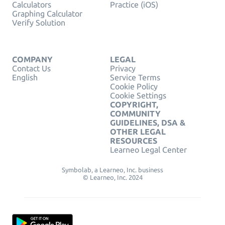
Calculators
Practice (iOS)
Graphing Calculator
Verify Solution
COMPANY
LEGAL
Contact Us
Privacy
English
Service Terms
Cookie Policy
Cookie Settings
COPYRIGHT,
COMMUNITY
GUIDELINES, DSA &
OTHER LEGAL
RESOURCES
Learneo Legal Center
Symbolab, a Learneo, Inc. business
© Learneo, Inc. 2024