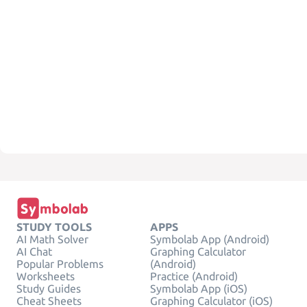
STUDY TOOLS
APPS
AI Math Solver
Symbolab App (Android)
AI Chat
Graphing Calculator
Popular Problems
(Android)
Worksheets
Practice (Android)
Study Guides
Symbolab App (iOS)
Cheat Sheets
Graphing Calculator (iOS)