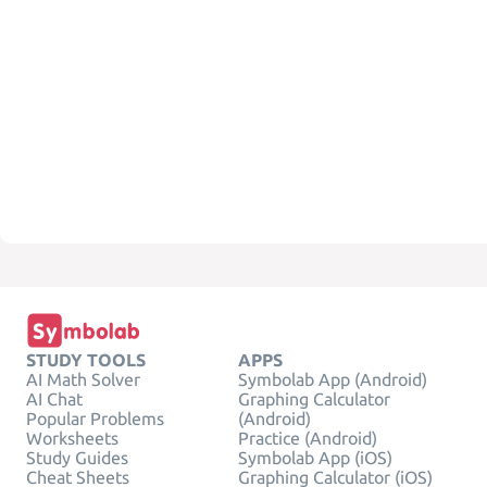
STUDY TOOLS
APPS
AI Math Solver
Symbolab App (Android)
AI Chat
Graphing Calculator
Popular Problems
(Android)
Worksheets
Practice (Android)
Study Guides
Symbolab App (iOS)
Cheat Sheets
Graphing Calculator (iOS)