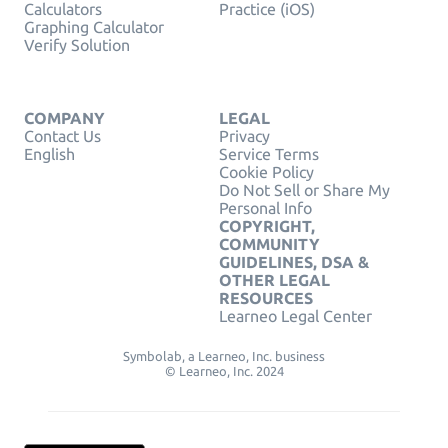
Calculators
Practice (iOS)
Graphing Calculator
Verify Solution
COMPANY
LEGAL
Contact Us
Privacy
English
Service Terms
Cookie Policy
Do Not Sell or Share My
Personal Info
COPYRIGHT,
COMMUNITY
GUIDELINES, DSA &
OTHER LEGAL
RESOURCES
Learneo Legal Center
Symbolab, a Learneo, Inc. business
© Learneo, Inc. 2024