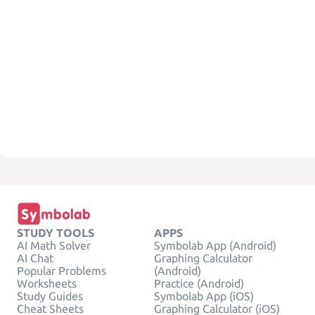
STUDY TOOLS
APPS
AI Math Solver
Symbolab App (Android)
AI Chat
Graphing Calculator
Popular Problems
(Android)
Worksheets
Practice (Android)
Study Guides
Symbolab App (iOS)
Cheat Sheets
Graphing Calculator (iOS)