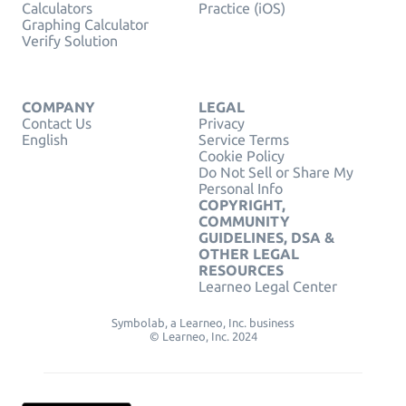
Calculators
Practice (iOS)
Graphing Calculator
Verify Solution
COMPANY
LEGAL
Contact Us
Privacy
English
Service Terms
Cookie Policy
Do Not Sell or Share My
Personal Info
COPYRIGHT,
COMMUNITY
GUIDELINES, DSA &
OTHER LEGAL
RESOURCES
Learneo Legal Center
Symbolab, a Learneo, Inc. business
© Learneo, Inc. 2024