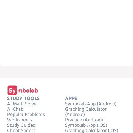
STUDY TOOLS
APPS
AI Math Solver
Symbolab App (Android)
AI Chat
Graphing Calculator
Popular Problems
(Android)
Worksheets
Practice (Android)
Study Guides
Symbolab App (iOS)
Cheat Sheets
Graphing Calculator (iOS)