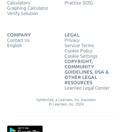
Calculators
Practice (iOS)
Graphing Calculator
Verify Solution
COMPANY
LEGAL
Contact Us
Privacy
English
Service Terms
Cookie Policy
Cookie Settings
COPYRIGHT,
COMMUNITY
GUIDELINES, DSA &
OTHER LEGAL
RESOURCES
Learneo Legal Center
Symbolab, a Learneo, Inc. business
© Learneo, Inc. 2024