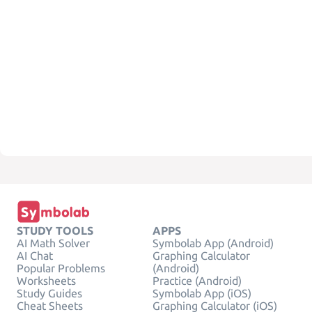
STUDY TOOLS
APPS
AI Math Solver
Symbolab App (Android)
AI Chat
Graphing Calculator
Popular Problems
(Android)
Worksheets
Practice (Android)
Study Guides
Symbolab App (iOS)
Cheat Sheets
Graphing Calculator (iOS)