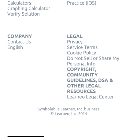
Calculators
Practice (iOS)
Graphing Calculator
Verify Solution
COMPANY
LEGAL
Contact Us
Privacy
English
Service Terms
Cookie Policy
Do Not Sell or Share My
Personal Info
COPYRIGHT,
COMMUNITY
GUIDELINES, DSA &
OTHER LEGAL
RESOURCES
Learneo Legal Center
Symbolab, a Learneo, Inc. business
© Learneo, Inc. 2024