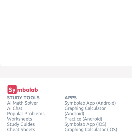
STUDY TOOLS
APPS
AI Math Solver
Symbolab App (Android)
AI Chat
Graphing Calculator
Popular Problems
(Android)
Worksheets
Practice (Android)
Study Guides
Symbolab App (iOS)
Cheat Sheets
Graphing Calculator (iOS)