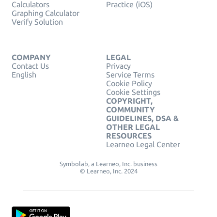
Calculators
Practice (iOS)
Graphing Calculator
Verify Solution
COMPANY
LEGAL
Contact Us
Privacy
English
Service Terms
Cookie Policy
Cookie Settings
COPYRIGHT,
COMMUNITY
GUIDELINES, DSA &
OTHER LEGAL
RESOURCES
Learneo Legal Center
Symbolab, a Learneo, Inc. business
© Learneo, Inc. 2024