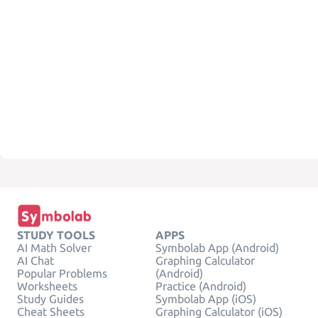
STUDY TOOLS
APPS
AI Math Solver
Symbolab App (Android)
AI Chat
Graphing Calculator
Popular Problems
(Android)
Worksheets
Practice (Android)
Study Guides
Symbolab App (iOS)
Cheat Sheets
Graphing Calculator (iOS)