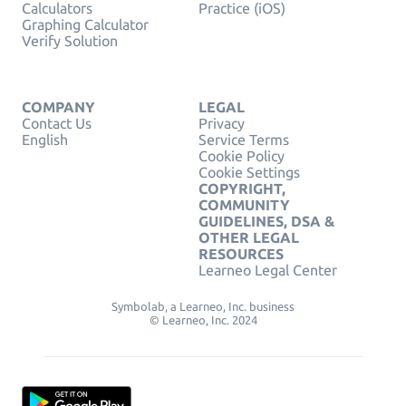
Calculators
Practice (iOS)
Graphing Calculator
Verify Solution
COMPANY
LEGAL
Contact Us
Privacy
English
Service Terms
Cookie Policy
Cookie Settings
COPYRIGHT,
COMMUNITY
GUIDELINES, DSA &
OTHER LEGAL
RESOURCES
Learneo Legal Center
Symbolab, a Learneo, Inc. business
© Learneo, Inc. 2024