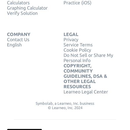
Calculators
Practice (iOS)
Graphing Calculator
Verify Solution
COMPANY
LEGAL
Contact Us
Privacy
English
Service Terms
Cookie Policy
Do Not Sell or Share My
Personal Info
COPYRIGHT,
COMMUNITY
GUIDELINES, DSA &
OTHER LEGAL
RESOURCES
Learneo Legal Center
Symbolab, a Learneo, Inc. business
© Learneo, Inc. 2024