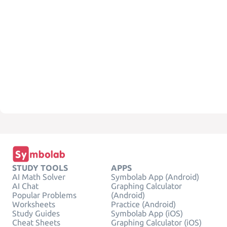
STUDY TOOLS
APPS
AI Math Solver
Symbolab App (Android)
AI Chat
Graphing Calculator
Popular Problems
(Android)
Worksheets
Practice (Android)
Study Guides
Symbolab App (iOS)
Cheat Sheets
Graphing Calculator (iOS)