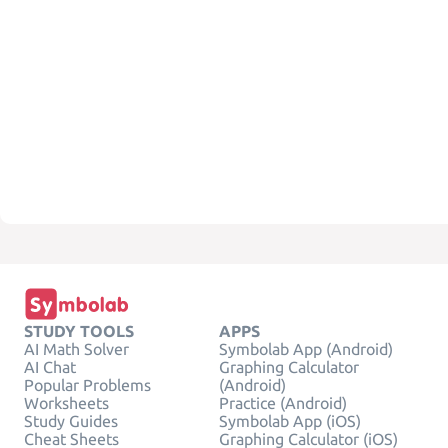
STUDY TOOLS
APPS
AI Math Solver
Symbolab App (Android)
AI Chat
Graphing Calculator
Popular Problems
(Android)
Worksheets
Practice (Android)
Study Guides
Symbolab App (iOS)
Cheat Sheets
Graphing Calculator (iOS)