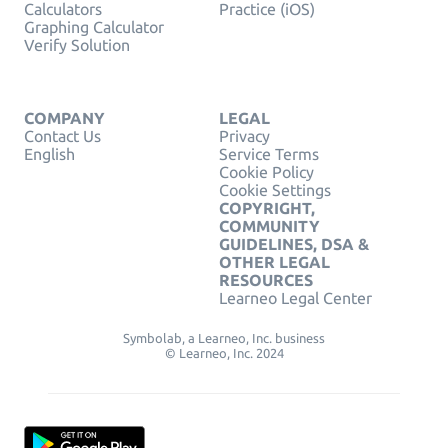
Calculators
Practice (iOS)
Graphing Calculator
Verify Solution
COMPANY
LEGAL
Contact Us
Privacy
English
Service Terms
Cookie Policy
Cookie Settings
COPYRIGHT,
COMMUNITY
GUIDELINES, DSA &
OTHER LEGAL
RESOURCES
Learneo Legal Center
Symbolab, a Learneo, Inc. business
© Learneo, Inc. 2024