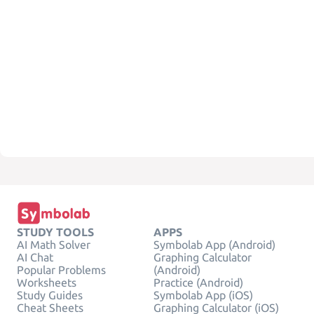
STUDY TOOLS
APPS
AI Math Solver
Symbolab App (Android)
AI Chat
Graphing Calculator
Popular Problems
(Android)
Worksheets
Practice (Android)
Study Guides
Symbolab App (iOS)
Cheat Sheets
Graphing Calculator (iOS)