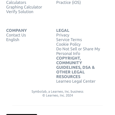
Calculators
Practice (iOS)
Graphing Calculator
Verify Solution
COMPANY
LEGAL
Contact Us
Privacy
English
Service Terms
Cookie Policy
Do Not Sell or Share My
Personal Info
COPYRIGHT,
COMMUNITY
GUIDELINES, DSA &
OTHER LEGAL
RESOURCES
Learneo Legal Center
Symbolab, a Learneo, Inc. business
© Learneo, Inc. 2024